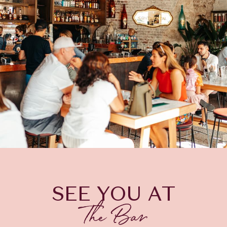
SEE YOU AT
The Bar