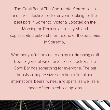
The Conti Bar at The Continental Sorrento is a
must-visit destination for anyone looking for the
best bars in Sorrento, Victoria
. Located on the
Mornington Peninsula, this stylish and
sophisticated establishment is one of the
best bars
in Sorrento
,
Whether you’re looking to enjoy a refreshing craft
beer, a glass of wine, or a classic cocktail, The
Conti Bar has something for everyone. The bar
boasts an impressive selection of local and
international beers, wines, and spirits, as well as a
range of non-alcoholic options.