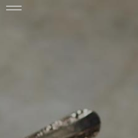
Open
the
menu
BOOK NOW