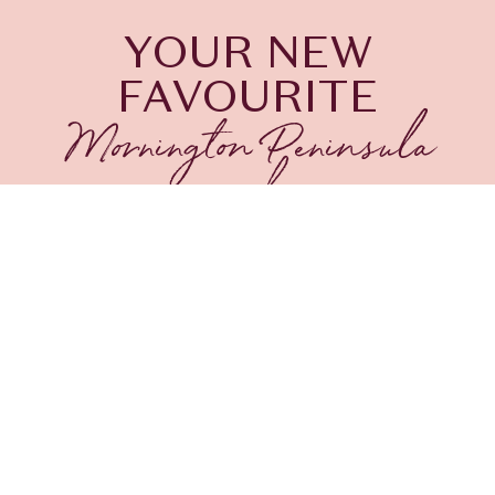
YOUR NEW
FAVOURITE
Mornington Peninsula
wine bar
Planning your Sorrento getaway? Be sure to visit
The Continental Sorrento, home to some of the
best bars on the Mornington Peninsula
. Experience
the sophistication and luxury of The Conti Bar, an
iconic gem among Sorrento cocktail bars. Perfectly
situated for your relaxed exploration of the
Mornington Peninsula, our Sorrento wine bar offers
exquisite comforts, from plush seating to live music