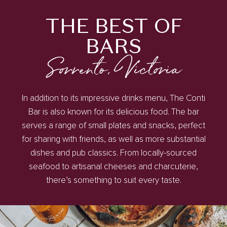
THE BEST OF
BARS
Sorrento, Victoria
In addition to its impressive drinks menu, The Conti
Bar is also known for its delicious food. The bar
serves a range of small plates and snacks, perfect
for sharing with friends, as well as more substantial
dishes and pub classics. From locally-sourced
seafood to artisanal cheeses and charcuterie,
there’s something to suit every taste.