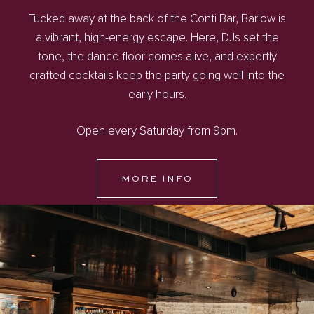
Tucked away at the back of the Conti Bar, Barlow is
a vibrant, high-energy escape. Here, DJs set the
tone, the dance floor comes alive, and expertly
crafted cocktails keep the party going well into the
early hours.
Open every Saturday from 9pm.
MORE INFO