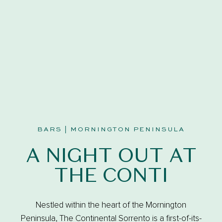
BARS | MORNINGTON PENINSULA
A NIGHT OUT AT
THE CONTI
Nestled within the heart of the Mornington
Peninsula, The Continental Sorrento is a first-of-its-