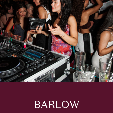
BARLOW