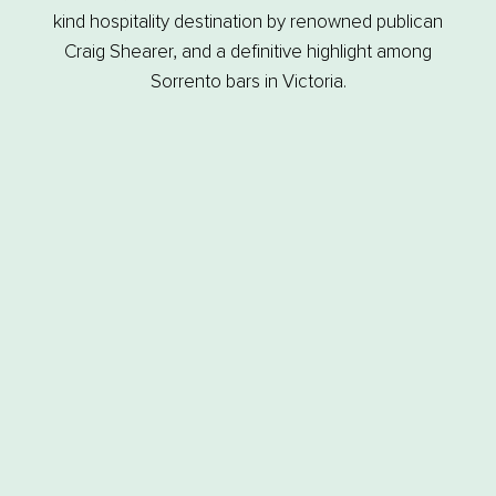
kind hospitality destination by renowned publican
Craig Shearer, and a definitive highlight among
Sorrento bars in Victoria.