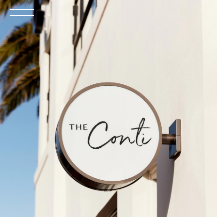
Open
the
menu
BOOK NOW