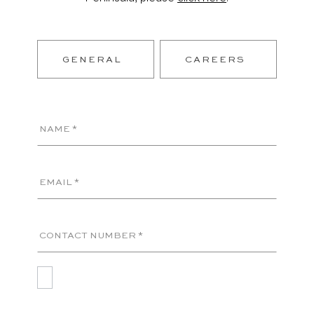
GENERAL
CAREERS
NAME *
EMAIL *
CONTACT NUMBER *