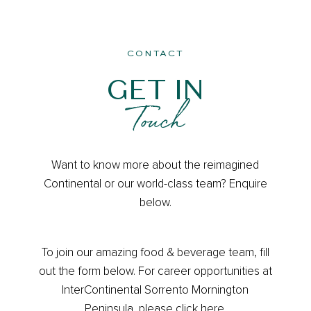
CONTACT
GET IN
Touch
Contact
Want to know more about the reimagined
Us
Continental or our world-class team? Enquire
below.
To join our amazing food & beverage team, fill
out the form below. For career opportunities at
InterContinental Sorrento Mornington
Peninsula, please
click here
.