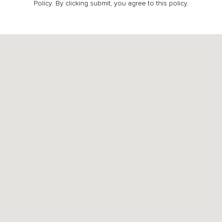
Policy
. By clicking submit, you agree to this policy.