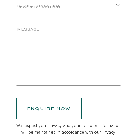
DESIRED POSITION
MESSAGE
ENQUIRE NOW
We respect your privacy and your personal information
will be maintained in accordance with our
Privacy