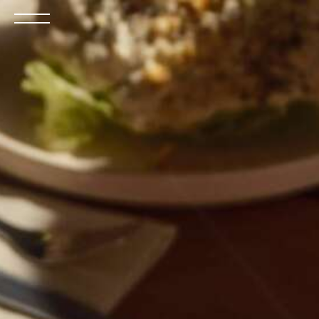
Open
the
menu
BOOK NOW