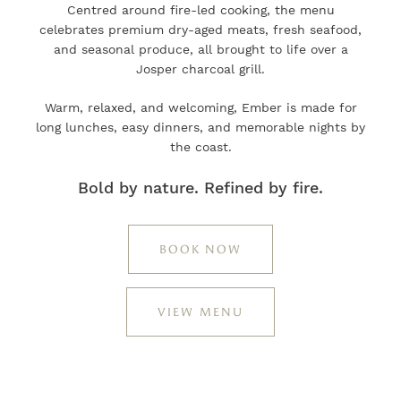
Centred around fire-led cooking, the menu
celebrates premium dry-aged meats, fresh seafood,
and seasonal produce, all brought to life over a
Josper charcoal grill.
Warm, relaxed, and welcoming, Ember is made for
long lunches, easy dinners, and memorable nights by
the coast.
Bold by nature. Refined by fire.
BOOK NOW
VIEW MENU