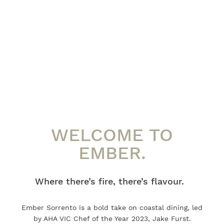
WELCOME TO
EMBER.
Where there’s fire, there’s flavour.
Ember Sorrento is a bold take on coastal dining, led
by AHA VIC Chef of the Year 2023, Jake Furst.